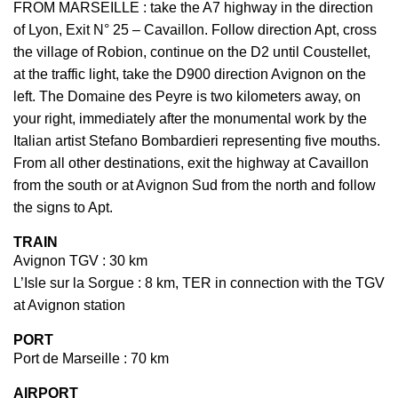
FROM MARSEILLE : take the A7 highway in the direction
of Lyon, Exit N° 25 – Cavaillon. Follow direction Apt, cross
the village of Robion, continue on the D2 until Coustellet,
at the traffic light, take the D900 direction Avignon on the
left. The Domaine des Peyre is two kilometers away, on
your right, immediately after the monumental work by the
Italian artist Stefano Bombardieri representing five mouths.
From all other destinations, exit the highway at Cavaillon
from the south or at Avignon Sud from the north and follow
the signs to Apt.
TRAIN
Avignon TGV : 30 km
L’Isle sur la Sorgue : 8 km, TER in connection with the TGV
at Avignon station
PORT
Port de Marseille : 70 km
AIRPORT