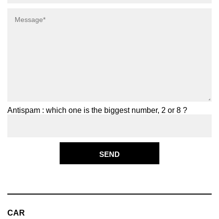
Antispam : which one is the biggest number, 2 or 8 ?
CAR