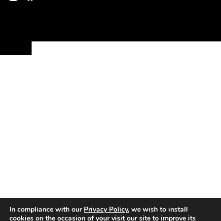
In compliance with our
Privacy Policy
, we wish to install
cookies on the occasion of your visit our site to improve its