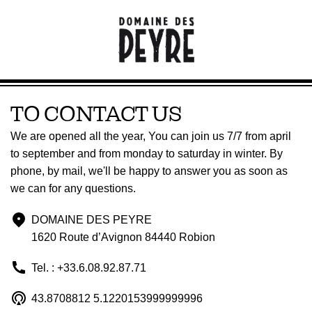
TO CONTACT US
We are opened all the year, You can join us 7/7 from april
to september and from monday to saturday in winter. By
phone, by mail, we'll be happy to answer you as soon as
we can for any questions.
DOMAINE DES PEYRE
1620 Route d’Avignon 84440 Robion
Tel. : +33.6.08.92.87.71
43.8708812 5.1220153999999996