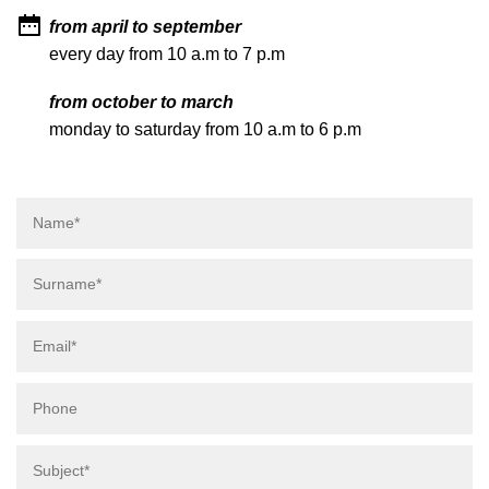
from april to september
every day from 10 a.m to 7 p.m
from october to march
monday to saturday from 10 a.m to 6 p.m