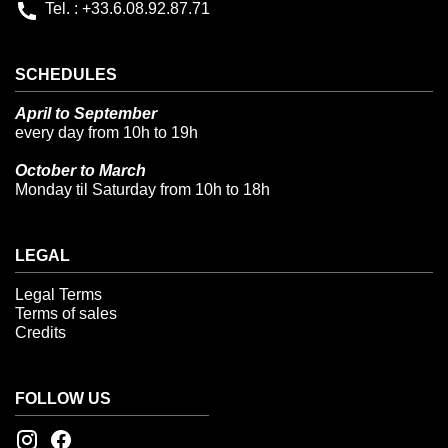
Tel. : +33.6.08.92.87.71
SCHEDULES
April to September
every day from 10h to 19h
October to March
Monday til Saturday from 10h to 18h
LEGAL
Legal Terms
Terms of sales
Credits
FOLLOW US