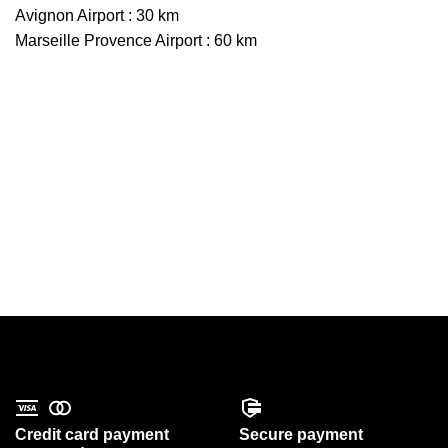
Avignon Airport : 30 km
Marseille Provence Airport : 60 km
Credit card payment
Secure payment