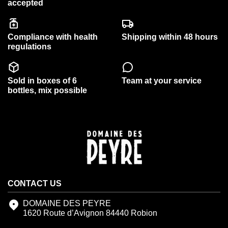
accepted
Compliance with health
Shipping within 48 hours
regulations
Sold in boxes of 6
Team at your service
bottles, mix possible
CONTACT US
DOMAINE DES PEYRE
1620 Route d’Avignon 84440 Robion