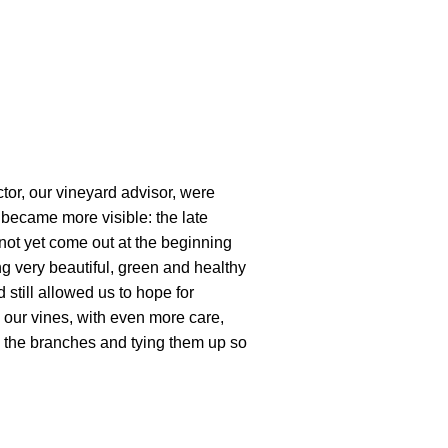
tor, our vineyard advisor, were
became more visible: the late
 not yet come out at the beginning
ng very beautiful, green and healthy
 still allowed us to hope for
our vines, with even more care,
p the branches and tying them up so