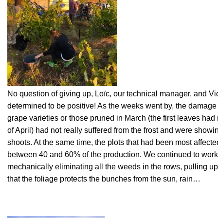
No question of giving up, Loïc, our technical manager, and Vic
determined to be positive! As the weeks went by, the damage 
grape varieties or those pruned in March (the first leaves had
of April) had not really suffered from the frost and were showi
shoots. At the same time, the plots that had been most affected
between 40 and 60% of the production. We continued to work 
mechanically eliminating all the weeds in the rows, pulling u
that the foliage protects the bunches from the sun, rain…