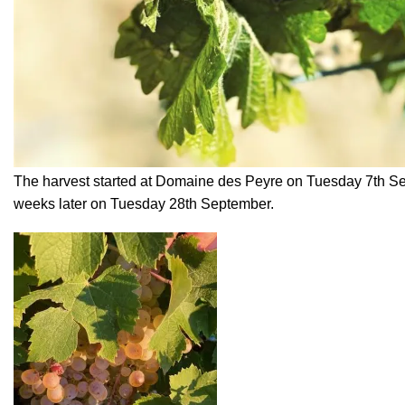
The harvest started at Domaine des Peyre on Tuesday 7th S
weeks later on Tuesday 28th September.