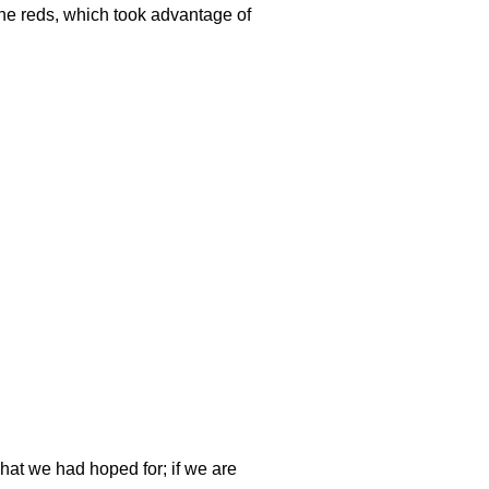
the reds, which took advantage of
what we had hoped for; if we are