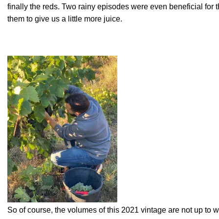
finally the reds. Two rainy episodes were even beneficial for 
them to give us a little more juice.
So of course, the volumes of this 2021 vintage are not up to 