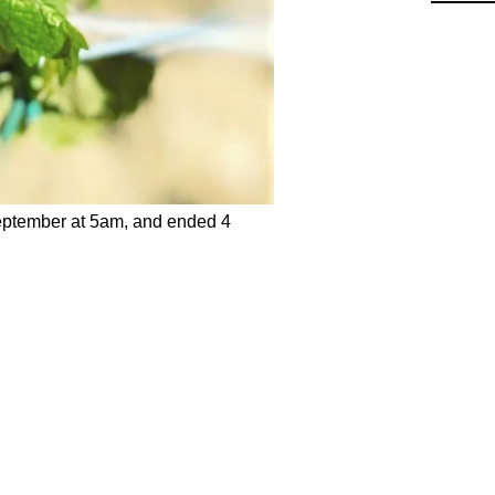
eptember at 5am, and ended 4