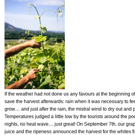
If the weather had not done us any favours at the beginning of 
save the harvest afterwards: rain when it was necessary to fe
grow… and just after the rain, the mistral wind to dry out and
Temperatures judged a little low by the tourists around the poo
nights, no heat wave… just great! On September 7th, our grapes
juice and the ripeness announced the harvest for the whites fi