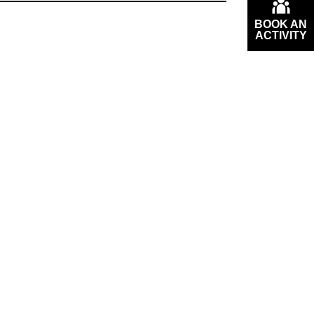
BOOK AN
ACTIVITY