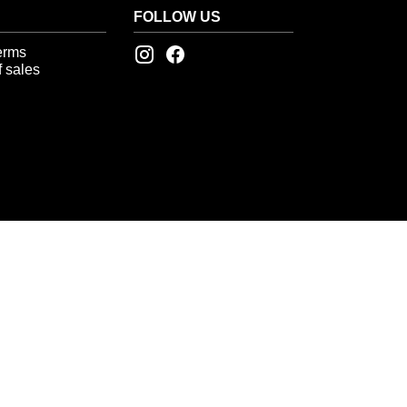
FOLLOW US
erms
 sales