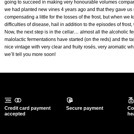
going to succeed in making very honourable volumes compare
we had planted new vines 4 years ago and that they gave us 
compensating a little for the losses of the frost, but when 
difficulties of disease, hail in addition to the episodes of fro
Now, the next step is in the cellar… almost all the alcoholic 
malolactic fermentations have started (on the reds) and the ta
nice vintage with very clear and fruity rosés, very aromatic 
we’ll tell you more soon!
Credit card payment
Secure payment
Co
accepted
he