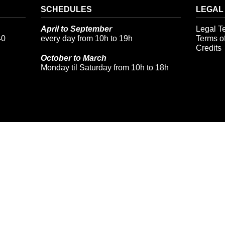
SCHEDULES
LEGAL
April to September
Legal T
40
every day from 10h to 19h
Terms of
Credits
October to March
Monday til Saturday from 10h to 18h