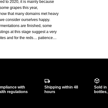
d to 2020, it is mainly because
some grapes this year,
we know that many domains met heavy
st, we consider ourselves happy.
fermentations are finished, some
stings at this stage suggest a very
whites and for the reds… patience…
mpliance with
Shipping within 48
Sold in
alth regulations
hours
bottles