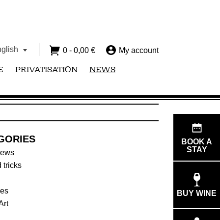
glish
0 -
0,00
€
My account
E
PRIVATISATION
NEWS
GORIES
BOOK A
STAY
news
 tricks
ies
BUY WINE
Art