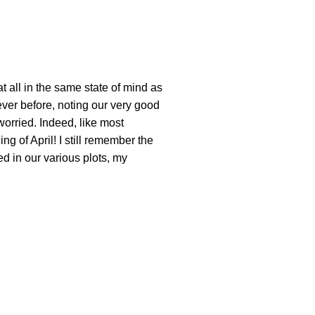
 all in the same state of mind as
never before, noting our very good
worried. Indeed, like most
g of April! I still remember the
d in our various plots, my