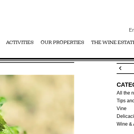
En
ACTIVITIES
OUR PROPERTIES
THE WINE ESTAT
1 HARVEST
CATE
All the 
Tips and
Vine
Delicac
Wine & 