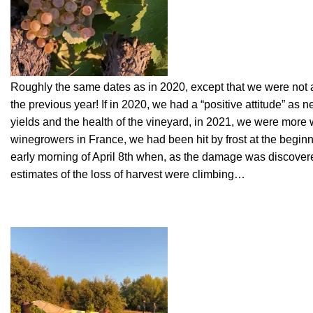
Roughly the same dates as in 2020, except that we were not at
the previous year! If in 2020, we had a “positive attitude” as 
yields and the health of the vineyard, in 2021, we were more 
winegrowers in France, we had been hit by frost at the beginnin
early morning of April 8th when, as the damage was discovere
estimates of the loss of harvest were climbing…