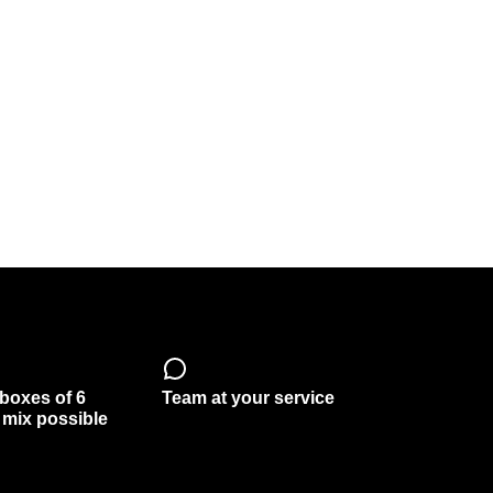
 boxes of 6
Team at your service
, mix possible