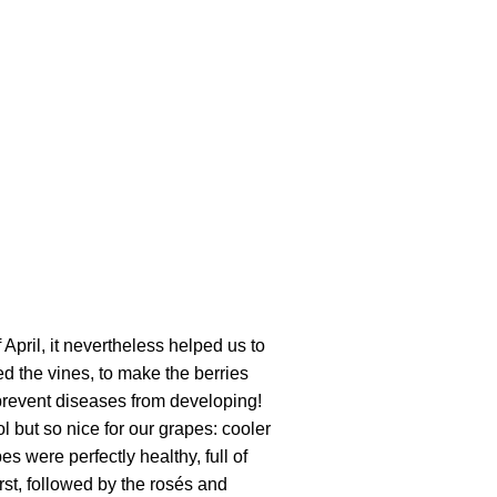
April, it nevertheless helped us to
ed the vines, to make the berries
 prevent diseases from developing!
l but so nice for our grapes: cooler
 were perfectly healthy, full of
rst, followed by the rosés and