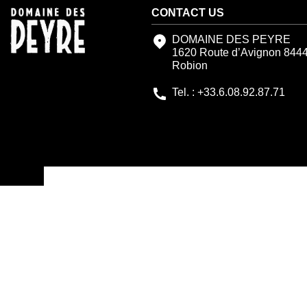
CONTACT US
DOMAINE DES PEYRE
1620 Route d’Avignon 844
Robion
Tel. : +33.6.08.92.87.71