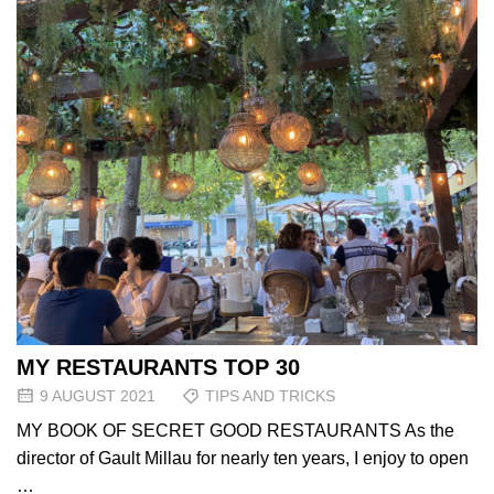
MY RESTAURANTS TOP 30
9 AUGUST 2021
TIPS AND TRICKS
MY BOOK OF SECRET GOOD RESTAURANTS As the
director of Gault Millau for nearly ten years, I enjoy to open
…