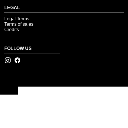
LEGAL
Legal Terms
Terms of sales
Credits
FOLLOW US