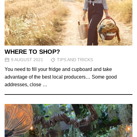
WHERE TO SHOP?
9 AUGUST 2021
TIPS AND TRICKS
You need to fill your fridge and cupboard and take
advantage of the best local producers… Some good
addresses, close …