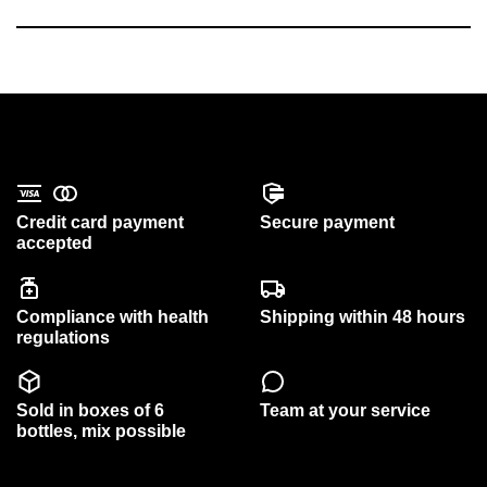
Credit card payment
Secure payment
accepted
Compliance with health
Shipping within 48 hours
regulations
Sold in boxes of 6
Team at your service
bottles, mix possible