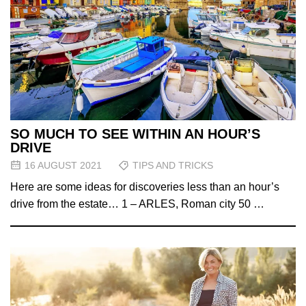
SO MUCH TO SEE WITHIN AN HOUR’S
DRIVE
16 AUGUST 2021
TIPS AND TRICKS
Here are some ideas for discoveries less than an hour’s
drive from the estate… 1 – ARLES, Roman city 50 …