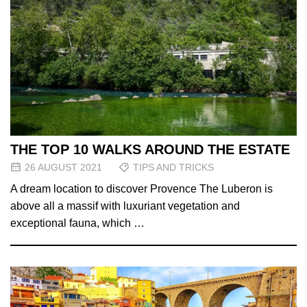
THE TOP 10 WALKS AROUND THE ESTATE
26 AUGUST 2021
TIPS AND TRICKS
A dream location to discover Provence The Luberon is
above all a massif with luxuriant vegetation and
exceptional fauna, which …