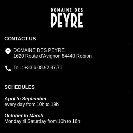
CONTACT US
DOMAINE DES PEYRE
1620 Route d’Avignon 84440 Robion
Tel. : +33.6.08.92.87.71
SCHEDULES
April to September
every day from 10h to 19h
October to March
Monday til Saturday from 10h to 18h