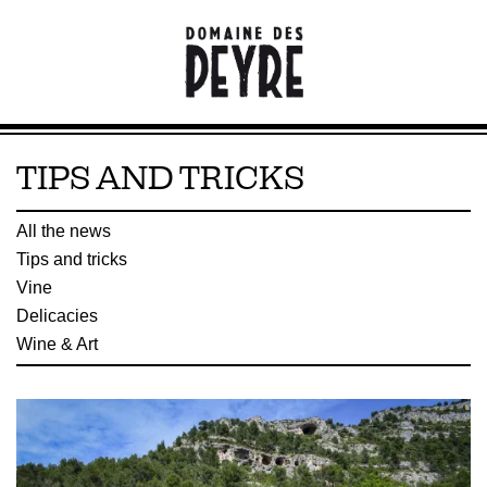
TIPS AND TRICKS
All the news
Tips and tricks
Vine
Delicacies
Wine & Art