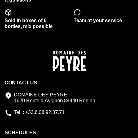
Sold in boxes of 6
Team at your service
bottles, mix possible
CONTACT US
DOMAINE DES PEYRE
1620 Route d’Avignon 84440 Robion
Tel. : +33.6.08.92.87.71
SCHEDULES