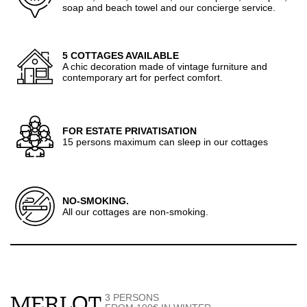
soap and beach towel and our concierge service.
5 COTTAGES AVAILABLE
A chic decoration made of vintage furniture and
contemporary art for perfect comfort.
FOR ESTATE PRIVATISATION
15 persons maximum can sleep in our cottages
NO-SMOKING.
All our cottages are non-smoking.
3 PERSONS
MERLOT