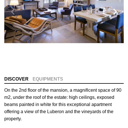
DISCOVER
EQUIPMENTS
On the 2nd floor of the mansion, a magnificent space of 90
m2, under the roof of the estate: high ceilings, exposed
beams painted in white for this exceptional apartment
offering a view of the Luberon and the vineyards of the
property.