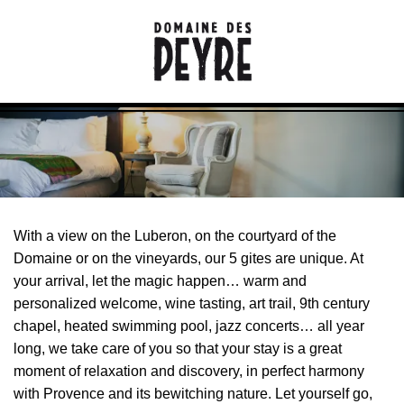
With a view on the Luberon, on the courtyard of the
Domaine or on the vineyards, our 5 gites are unique. At
your arrival, let the magic happen… warm and
personalized welcome, wine tasting, art trail, 9th century
chapel, heated swimming pool, jazz concerts… all year
long, we take care of you so that your stay is a great
moment of relaxation and discovery, in perfect harmony
with Provence and its bewitching nature. Let yourself go,