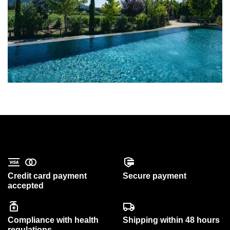
Credit card payment
Secure payment
accepted
Compliance with health
Shipping within 48 hours
regulations