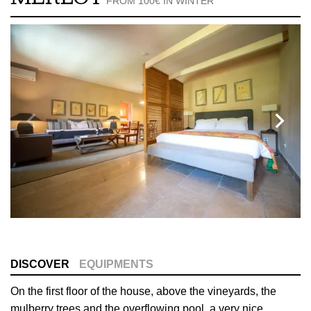
FROM 100€ IN WINTER
DISCOVER
EQUIPMENTS
On the first floor of the house, above the vineyards, the
mulberry trees and the overflowing pool, a very nice