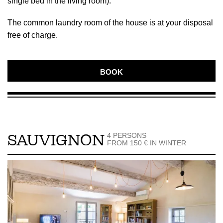
single bed in the living room).
The common laundry room of the house is at your disposal
free of charge.
BOOK
4 PERSONS
SAUVIGNON
FROM 150 € IN WINTER