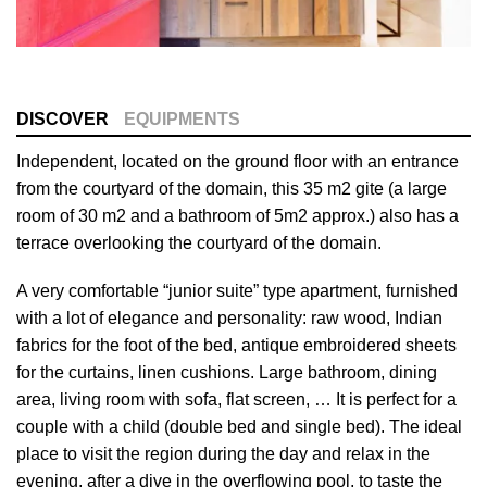
DISCOVER
EQUIPMENTS
Independent, located on the ground floor with an entrance
from the courtyard of the domain, this 35 m2 gite (a large
room of 30 m2 and a bathroom of 5m2 approx.) also has a
terrace overlooking the courtyard of the domain.
A very comfortable “junior suite” type apartment, furnished
with a lot of elegance and personality: raw wood, Indian
fabrics for the foot of the bed, antique embroidered sheets
for the curtains, linen cushions. Large bathroom, dining
area, living room with sofa, flat screen, … It is perfect for a
couple with a child (double bed and single bed). The ideal
place to visit the region during the day and relax in the
evening, after a dive in the overflowing pool, to taste the