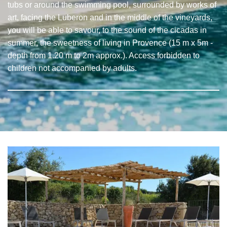
tubs or around the swimming pool, surrounded by works of
art, facing the Luberon and in the middle of the vineyards,
you will be able to savour, to the sound of the cicadas in
summer, the sweetness of living in Provence (15 m x 5m -
depth from 1.20 m to 2m approx.). Access forbidden to
children not accompanied by adults.