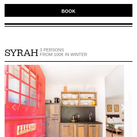
BOOK
3 PERSONS
SYRAH
FROM 100€ IN WINTER