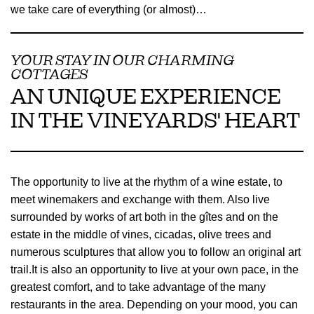
we take care of everything (or almost)…
YOUR STAY IN OUR CHARMING
COTTAGES
AN UNIQUE EXPERIENCE
IN THE VINEYARDS' HEART
The opportunity to live at the rhythm of a wine estate, to
meet winemakers and exchange with them. Also live
surrounded by works of art both in the gîtes and on the
estate in the middle of vines, cicadas, olive trees and
numerous sculptures that allow you to follow an original art
trail.It is also an opportunity to live at your own pace, in the
greatest comfort, and to take advantage of the many
restaurants in the area. Depending on your mood, you can