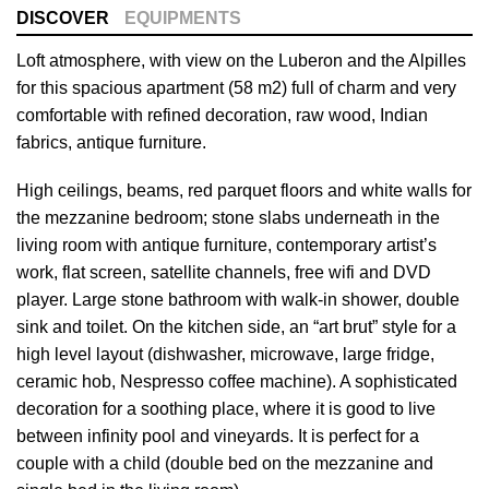
DISCOVER
EQUIPMENTS
Loft atmosphere, with view on the Luberon and the Alpilles
for this spacious apartment (58 m2) full of charm and very
comfortable with refined decoration, raw wood, Indian
fabrics, antique furniture.
High ceilings, beams, red parquet floors and white walls for
the mezzanine bedroom; stone slabs underneath in the
living room with antique furniture, contemporary artist’s
work, flat screen, satellite channels, free wifi and DVD
player. Large stone bathroom with walk-in shower, double
sink and toilet. On the kitchen side, an “art brut” style for a
high level layout (dishwasher, microwave, large fridge,
ceramic hob, Nespresso coffee machine). A sophisticated
decoration for a soothing place, where it is good to live
between infinity pool and vineyards. It is perfect for a
couple with a child (double bed on the mezzanine and