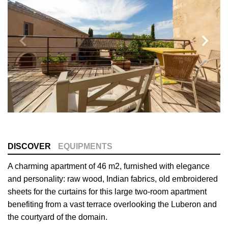
DISCOVER
EQUIPMENTS
A charming apartment of 46 m2, furnished with elegance
and personality: raw wood, Indian fabrics, old embroidered
sheets for the curtains for this large two-room apartment
benefiting from a vast terrace overlooking the Luberon and
the courtyard of the domain.