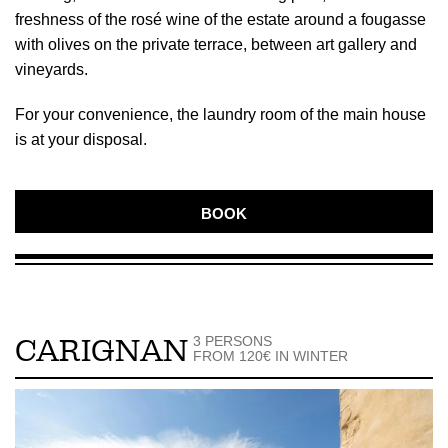
freshness of the rosé wine of the estate around a fougasse
with olives on the private terrace, between art gallery and
vineyards.
For your convenience, the laundry room of the main house
is at your disposal.
BOOK
3 PERSONS
CARIGNAN
FROM 120€ IN WINTER