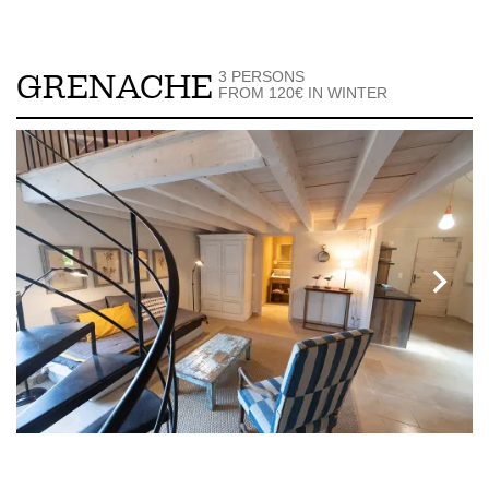
3 PERSONS
GRENACHE
FROM 120€ IN WINTER