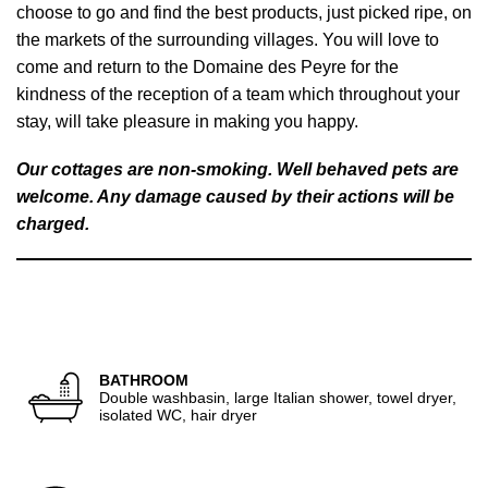
choose to go and find the best products, just picked ripe, on
the markets of the surrounding villages. You will love to
come and return to the Domaine des Peyre for the
kindness of the reception of a team which throughout your
stay, will take pleasure in making you happy.
Our cottages are non-smoking. Well behaved pets are
welcome. Any damage caused by their actions will be
charged.
BATHROOM
Double washbasin, large Italian shower, towel dryer,
isolated WC, hair dryer