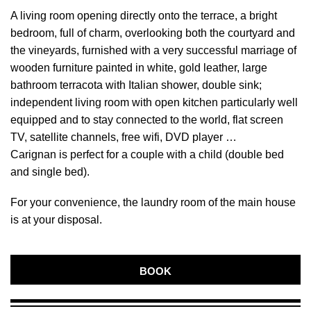
A living room opening directly onto the terrace, a bright
bedroom, full of charm, overlooking both the courtyard and
the vineyards, furnished with a very successful marriage of
wooden furniture painted in white, gold leather, large
bathroom terracota with Italian shower, double sink;
independent living room with open kitchen particularly well
equipped and to stay connected to the world, flat screen
TV, satellite channels, free wifi, DVD player …
Carignan is perfect for a couple with a child (double bed
and single bed).
For your convenience, the laundry room of the main house
is at your disposal.
BOOK