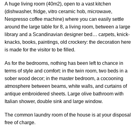
A huge living room (40m2), open to a vast kitchen
(dishwasher, fridge, vitro ceramic hob, microwave,
Nespresso coffee machine) where you can easily settle
around the large table for 8, a living room, between a large
library and a Scandinavian designer bed… carpets, knick-
knacks, books, paintings, old crockery: the decoration here
is made for the visitor to be filled.
As for the bedrooms, nothing has been left to chance in
terms of style and comfort: in the twin room, two beds in a
sober wood decor; in the master bedroom, a cocooning
atmosphere between beams, white walls, and curtains of
antique embroidered sheets. Large olive bathroom with
Italian shower, double sink and large window.
The common laundry room of the house is at your disposal
free of charge.