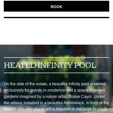
BOOK
HEATED INFINITY POOL
On the side of the estate, a beautiful infinity pool reserved
exclusively for guests in residence and a space of woven
gardens imagined by a nature artist, Blaise Cayol. Under
the arbour, installed in a beautiful Adirondack, in front of the
flowers and wild plants left in freedom in the large braided