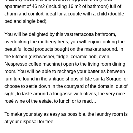
apartment of 46 m2 (including 16 m2 of bathroom) full of
charm and comfort, ideal for a couple with a child (double
bed and single bed).
You will be delighted by this vast terracotta bathroom,
overlooking the mulberry trees, you will enjoy cooking the
beautiful local products bought on the markets around, in
the kitchen (dishwasher, fridge, ceramic hob, oven,
Nespresso coffee machine) open to the living room dining
room. You will be able to recharge your batteries between
furniture found in the antique shops of Isle sur la Sorgue, or
choose to settle down in the courtyard of the domain, out of
sight, to taste around a fougasse with olives, the very nice
rosé wine of the estate, to lunch or to read…
To make your stay as easy as possible, the laundry room is
at your disposal for free.