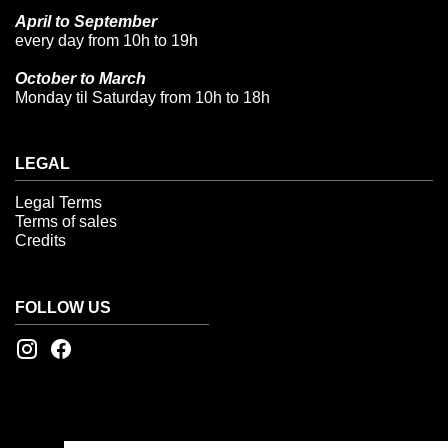
April to September
every day from 10h to 19h
October to March
Monday til Saturday from 10h to 18h
LEGAL
Legal Terms
Terms of sales
Credits
FOLLOW US