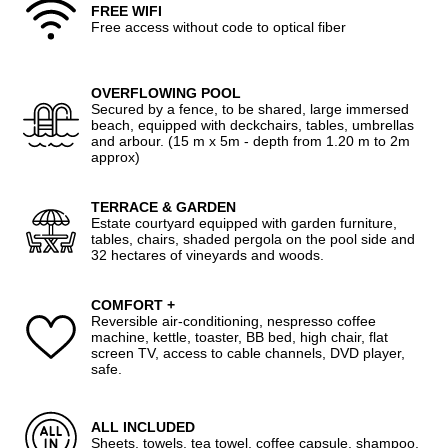
FREE WIFI
Free access without code to optical fiber
OVERFLOWING POOL
Secured by a fence, to be shared, large immersed
beach, equipped with deckchairs, tables, umbrellas
and arbour. (15 m x 5m - depth from 1.20 m to 2m
approx)
TERRACE & GARDEN
Estate courtyard equipped with garden furniture,
tables, chairs, shaded pergola on the pool side and
32 hectares of vineyards and woods.
COMFORT +
Reversible air-conditioning, nespresso coffee
machine, kettle, toaster, BB bed, high chair, flat
screen TV, access to cable channels, DVD player,
safe.
ALL INCLUDED
Sheets, towels, tea towel, coffee capsule, shampoo,