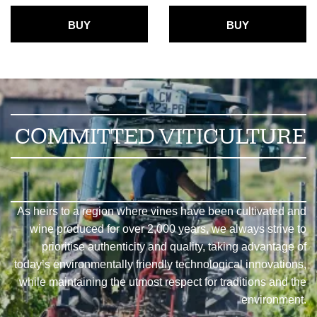
BUY
BUY
COMMITTED VITICULTURE
As heirs to a region where vines have been cultivated and
wine produced for over 2,000 years, we always strive to
prioritise authenticity and quality, taking advantage of
today’s environmentally friendly technological innovations,
while maintaining the utmost respect for traditions and the
environment.