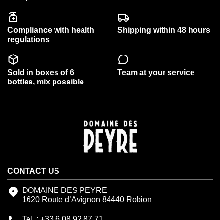
Compliance with health
Shipping within 48 hours
regulations
Sold in boxes of 6
Team at your service
bottles, mix possible
CONTACT US
DOMAINE DES PEYRE
1620 Route d’Avignon 84440 Robion
Tel. : +33.6.08.92.87.71