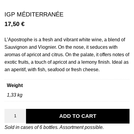
IGP MÉDITERRANÉE
17,50
€
L’Apostrophe is a fresh and vibrant white wine, a blend of
Sauvignon and Viognier. On the nose, it seduces with
aromas of apricot and citrus. On the palate, it offers notes of
exotic fruits, a touch of apricot and a lemony finish. Ideal as
an aperitif, with fish, seafood or fresh cheese.
Weight
1,33 kg
L’Apostrophe
quantity
ADD TO CART
Sold in cases of 6 bottles. Assortment possible.