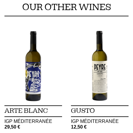
OUR OTHER WINES
ARTE BLANC
GUSTO
IGP MÉDITERRANÉE
IGP MÉDITERRANÉE
29,50
€
12,50
€