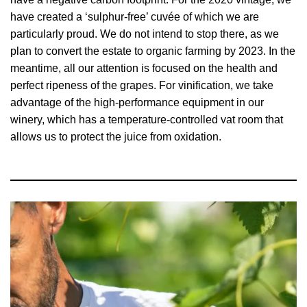
have created a ‘sulphur-free’ cuvée of which we are
particularly proud. We do not intend to stop there, as we
plan to convert the estate to organic farming by 2023. In the
meantime, all our attention is focused on the health and
perfect ripeness of the grapes. For vinification, we take
advantage of the high-performance equipment in our
winery, which has a temperature-controlled vat room that
allows us to protect the juice from oxidation.