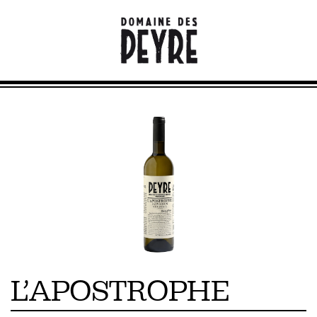
L’APOSTROPHE