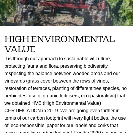
HIGH ENVIRONMENTAL
VALUE
It is through our approach to sustainable viticulture,
protecting fauna and flora, preserving biodiversity,
respecting the balance between wooded areas and our
vineyards (grass cover between the rows of vines,
restoration of terraces, planting of different tree species, no
herbicides, use of organic fertilisers, eco-pastoralism) that
we obtained HVE (High Environmental Value)
CERTIFICATION in 2019. We are going even further in
terms of our carbon footprint with very light bottles, the use
of ‘eco-responsible’ paper for our labels and corks that
have a negative carbon footprint. For the 2020 vintage, we