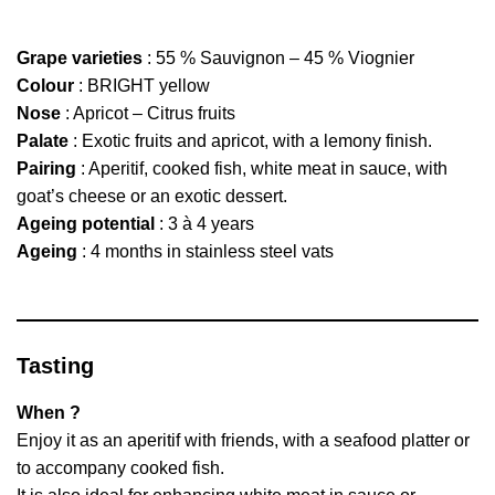
Grape varieties
: 55 % Sauvignon – 45 % Viognier
Colour
: BRIGHT yellow
Nose
: Apricot – Citrus fruits
Palate
: Exotic fruits and apricot, with a lemony finish.
Pairing
: Aperitif, cooked fish, white meat in sauce, with
goat’s cheese or an exotic dessert.
Ageing potential
: 3 à 4 years
Ageing
: 4 months in stainless steel vats
Tasting
When ?
Enjoy it as an aperitif with friends, with a seafood platter or
to accompany cooked fish.