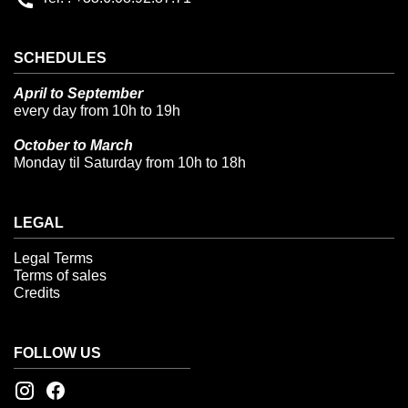
SCHEDULES
April to September
every day from 10h to 19h
October to March
Monday til Saturday from 10h to 18h
LEGAL
Legal Terms
Terms of sales
Credits
FOLLOW US