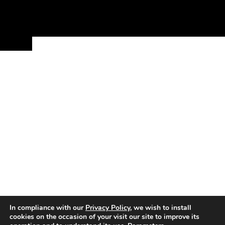
In compliance with our
Privacy Policy
, we wish to install
cookies on the occasion of your visit our site to improve its