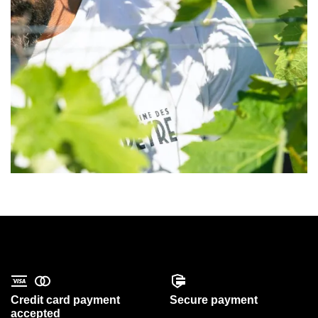
Credit card payment
Secure payment
accepted