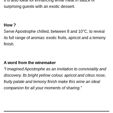
It is also ideal for enhancing white meat in sauce or
surprising guests with an exotic dessert.
How ?
Serve Apostrophe chilled, between 8 and 10°C, to reveal
its full range of aromas: exotic fruits, apricot and a lemony
finish.
A word from the winemaker
“I imagined Apostrophe as an invitation to conviviality and
discovery. Its bright yellow colour, apricot and citrus nose,
fruity palate and lemony finish make this wine an ideal
companion for all your moments of sharing.”