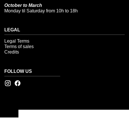
October to March
Monday til Saturday from 10h to 18h
LEGAL
Legal Terms
Terms of sales
Credits
FOLLOW US