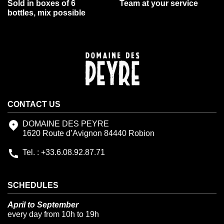
Sold in boxes of 6
Team at your service
bottles, mix possible
CONTACT US
DOMAINE DES PEYRE
1620 Route d’Avignon 84440 Robion
Tel. : +33.6.08.92.87.71
SCHEDULES
April to September
every day from 10h to 19h