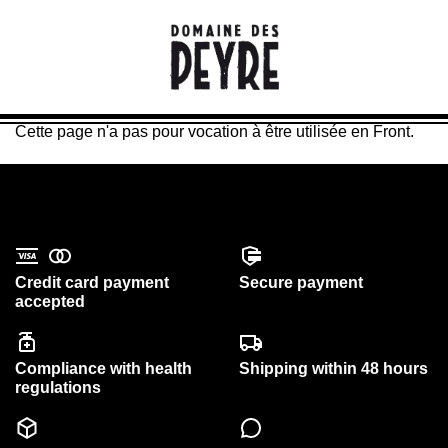
Cette page n'a pas pour vocation à être utilisée en Front.
Credit card payment
Secure payment
accepted
Compliance with health
Shipping within 48 hours
regulations