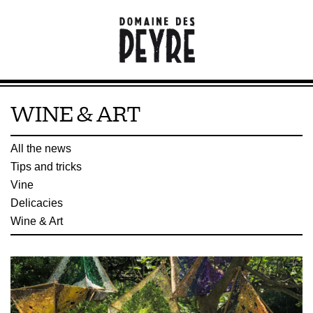
WINE & ART
All the news
Tips and tricks
Vine
Delicacies
Wine & Art