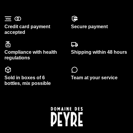
Credit card payment
Secure payment
accepted
Compliance with health
Shipping within 48 hours
regulations
Sold in boxes of 6
Team at your service
bottles, mix possible