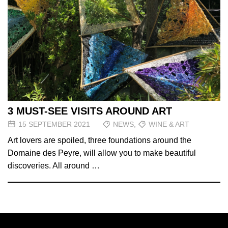
3 MUST-SEE VISITS AROUND ART
15 SEPTEMBER 2021
NEWS
,
WINE & ART
Art lovers are spoiled, three foundations around the
Domaine des Peyre, will allow you to make beautiful
discoveries. All around …