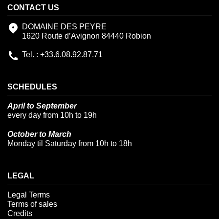
CONTACT US
DOMAINE DES PEYRE
1620 Route d’Avignon 84440 Robion
Tel. : +33.6.08.92.87.71
SCHEDULES
April to September
every day from 10h to 19h
October to March
Monday til Saturday from 10h to 18h
LEGAL
Legal Terms
Terms of sales
Credits