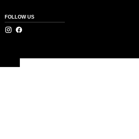
FOLLOW US