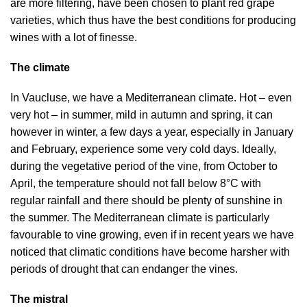
are more filtering, have been chosen to plant red grape
varieties, which thus have the best conditions for producing
wines with a lot of finesse.
The climate
In Vaucluse, we have a Mediterranean climate. Hot – even
very hot – in summer, mild in autumn and spring, it can
however in winter, a few days a year, especially in January
and February, experience some very cold days. Ideally,
during the vegetative period of the vine, from October to
April, the temperature should not fall below 8°C with
regular rainfall and there should be plenty of sunshine in
the summer. The Mediterranean climate is particularly
favourable to vine growing, even if in recent years we have
noticed that climatic conditions have become harsher with
periods of drought that can endanger the vines.
The mistral