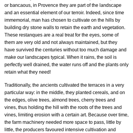
or bancaous, in Provence they are part of the landscape
and an essential element of our terroir. Indeed, since time
immemorial, man has chosen to cultivate on the hills by
building dry stone walls to retain the earth and vegetation.
These restanques are a real treat for the eyes, some of
them are very old and not always maintained, but they
have survived the centuries without too much damage and
make our landscapes typical. When it rains, the soil is
perfectly well drained, the water runs off and the plants only
retain what they need!
Traditionally, the ancients cultivated the terraces in a very
particular way: in the middle, they planted cereals, and on
the edges, olive trees, almond trees, cherry trees and
vines, thus holding the hill with the roots of the trees and
vines, limiting erosion with a certain art. Because over time,
the farm machinery needed more space to pass, little by
little, the producers favoured intensive cultivation and