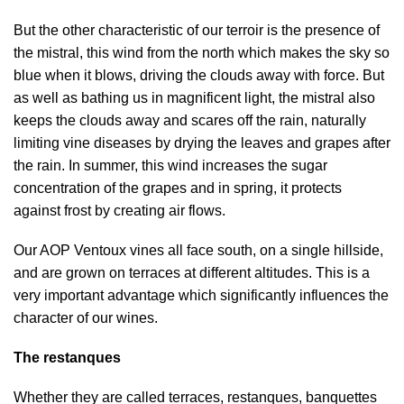
But the other characteristic of our terroir is the presence of
the mistral, this wind from the north which makes the sky so
blue when it blows, driving the clouds away with force. But
as well as bathing us in magnificent light, the mistral also
keeps the clouds away and scares off the rain, naturally
limiting vine diseases by drying the leaves and grapes after
the rain. In summer, this wind increases the sugar
concentration of the grapes and in spring, it protects
against frost by creating air flows.
Our AOP Ventoux vines all face south, on a single hillside,
and are grown on terraces at different altitudes. This is a
very important advantage which significantly influences the
character of our wines.
The restanques
Whether they are called terraces, restanques, banquettes