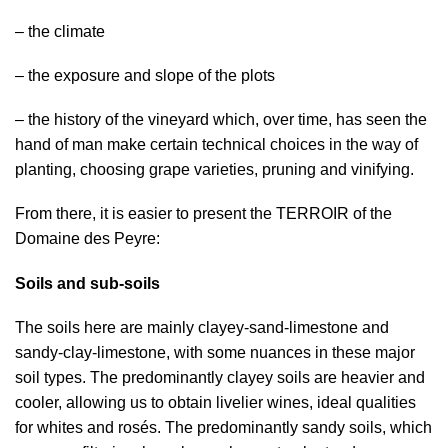
– the climate
– the exposure and slope of the plots
– the history of the vineyard which, over time, has seen the
hand of man make certain technical choices in the way of
planting, choosing grape varieties, pruning and vinifying.
From there, it is easier to present the TERROIR of the
Domaine des Peyre:
Soils and sub-soils
The soils here are mainly clayey-sand-limestone and
sandy-clay-limestone, with some nuances in these major
soil types. The predominantly clayey soils are heavier and
cooler, allowing us to obtain livelier wines, ideal qualities
for whites and rosés. The predominantly sandy soils, which