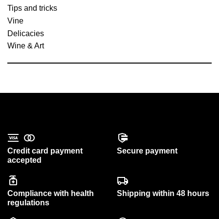
Tips and tricks
Vine
Delicacies
Wine & Art
Credit card payment
Secure payment
accepted
Compliance with health
Shipping within 48 hours
regulations