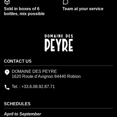
Sold in boxes of 6
Team at your service
bottles, mix possible
CONTACT US
DOMAINE DES PEYRE
1620 Route d’Avignon 84440 Robion
Tel. : +33.6.08.92.87.71
SCHEDULES
April to September