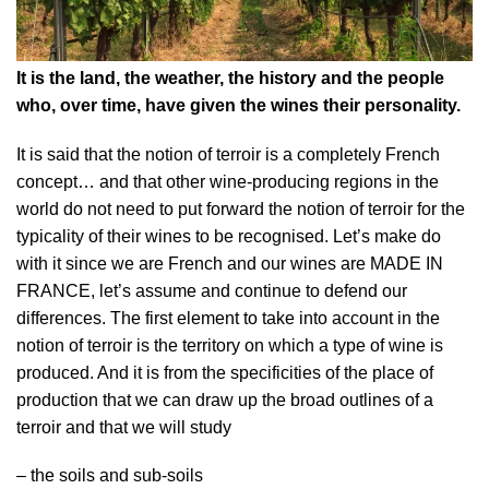
It is the land, the weather, the history and the people
who, over time, have given the wines their personality.
It is said that the notion of terroir is a completely French
concept… and that other wine-producing regions in the
world do not need to put forward the notion of terroir for the
typicality of their wines to be recognised. Let’s make do
with it since we are French and our wines are MADE IN
FRANCE, let’s assume and continue to defend our
differences. The first element to take into account in the
notion of terroir is the territory on which a type of wine is
produced. And it is from the specificities of the place of
production that we can draw up the broad outlines of a
terroir and that we will study
– the soils and sub-soils