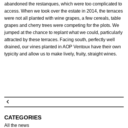
abandoned the restanques, which were too complicated to
access. When we took over the estate in 2014, the terraces
were not all planted with wine grapes, a few cereals, table
grapes and cherry trees were competing for the plots. We
jumped at the chance to replant what we could, particularly
attracted by these terraces. Facing south, perfectly well
drained, our vines planted in AOP Ventoux have their own
typicity and allow us to make lively, fruity, straight wines.
CATEGORIES
All the news