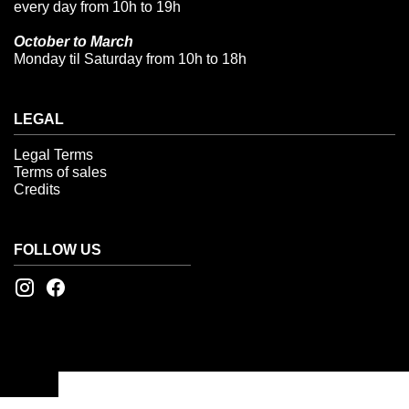
every day from 10h to 19h
October to March
Monday til Saturday from 10h to 18h
LEGAL
Legal Terms
Terms of sales
Credits
FOLLOW US