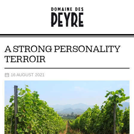
A STRONG PERSONALITY
TERROIR
16 AUGUST 2021