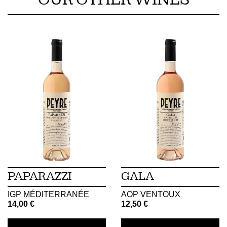
OUR OTHER WINES
PAPARAZZI
GALA
IGP MÉDITERRANÉE
AOP VENTOUX
14,00
€
12,50
€