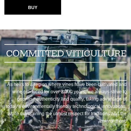
BUY
COMMITTED VITICULTURE
As heirs to a region where vines have been cultivated and
wine produced for over 2,000 years, we always strive to
prioritise authenticity and quality, taking advantage of
today’s environmentally friendly technological innovations,
while maintaining the utmost respect for traditions and the
environment.