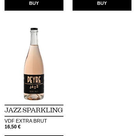
BUY
BUY
JAZZ SPARKLING
VDF EXTRA BRUT
16,50
€