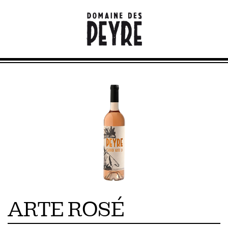
ARTE ROSÉ