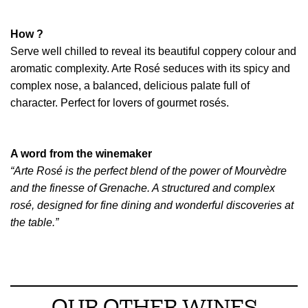
How ?
Serve well chilled to reveal its beautiful coppery colour and
aromatic complexity. Arte Rosé seduces with its spicy and
complex nose, a balanced, delicious palate full of
character. Perfect for lovers of gourmet rosés.
A word from the winemaker
“Arte Rosé is the perfect blend of the power of Mourvèdre
and the finesse of Grenache. A structured and complex
rosé, designed for fine dining and wonderful discoveries at
the table.”