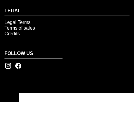
LEGAL
Legal Terms
Terms of sales
Credits
FOLLOW US