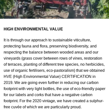
HIGH ENVIRONMENTAL VALUE
It is through our approach to sustainable viticulture,
protecting fauna and flora, preserving biodiversity, and
respecting the balance between wooded areas and our
vineyards (grass cover between rows of vines, restoration
of terraces, planting of different tree species, no herbicides,
use of organic fertilisers, eco-pastoralism) that we obtained
HVE (High Environmental Value) CERTIFICATION in
2019. We are going even further in reducing our carbon
footprint with very light bottles, the use of eco-friendly paper
for our labels and corks that have a negative carbon
footprint. For the 2020 vintage, we have created a sulphur-
free cuvée of which we are particularly proud.