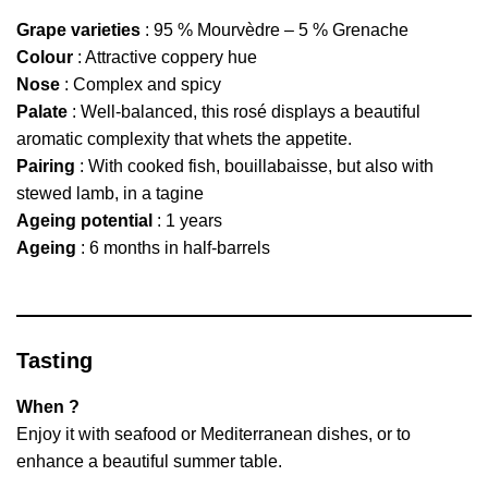
Grape varieties
: 95 % Mourvèdre – 5 % Grenache
Colour
: Attractive coppery hue
Nose
: Complex and spicy
Palate
: Well-balanced, this rosé displays a beautiful
aromatic complexity that whets the appetite.
Pairing
: With cooked fish, bouillabaisse, but also with
stewed lamb, in a tagine
Ageing potential
: 1 years
Ageing
: 6 months in half-barrels
Tasting
When ?
Enjoy it with seafood or Mediterranean dishes, or to
enhance a beautiful summer table.