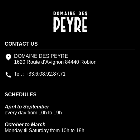
CONTACT US
DOMAINE DES PEYRE
1620 Route d’Avignon 84440 Robion
Tel. : +33.6.08.92.87.71
SCHEDULES
April to September
every day from 10h to 19h
October to March
Monday til Saturday from 10h to 18h