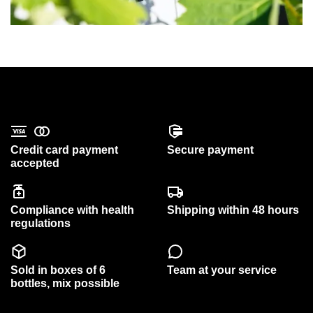
Credit card payment
Secure payment
accepted
Compliance with health
Shipping within 48 hours
regulations
Sold in boxes of 6
Team at your service
bottles, mix possible