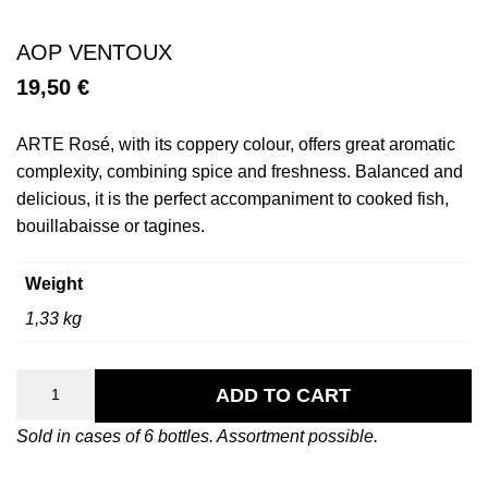
AOP VENTOUX
19,50
€
ARTE Rosé, with its coppery colour, offers great aromatic
complexity, combining spice and freshness. Balanced and
delicious, it is the perfect accompaniment to cooked fish,
bouillabaisse or tagines.
Weight
1,33 kg
Arte
Rosé
ADD TO CART
quantity
Sold in cases of 6 bottles. Assortment possible.