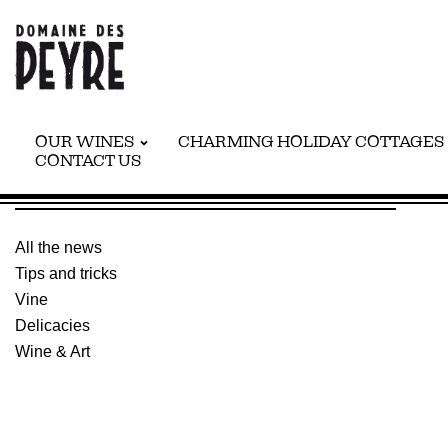
OUR WINES
CHARMING HOLIDAY COTTAGES
CONTACT US
WINE & ART
All the news
Tips and tricks
Vine
Delicacies
Wine & Art