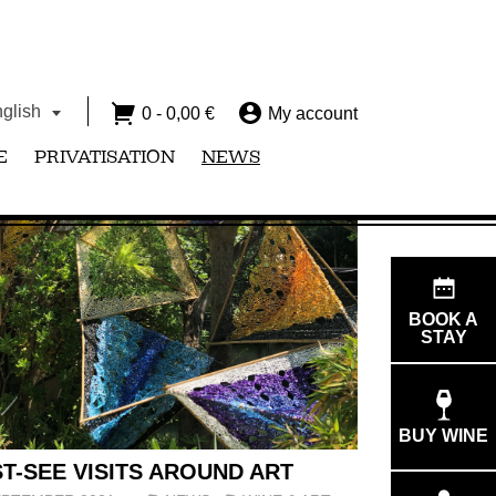
glish
0 -
0,00
€
My account
E
PRIVATISATION
NEWS
BOOK A
STAY
BUY WINE
T-SEE VISITS AROUND ART