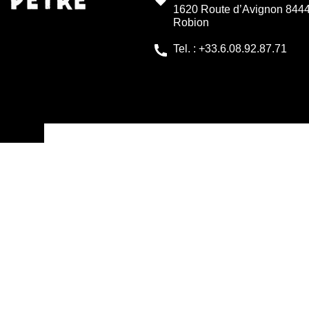
1620 Route d’Avignon 844
Robion
Tel. : +33.6.08.92.87.71