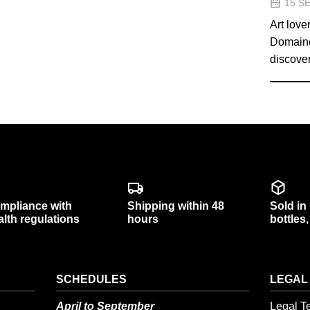
15 S
Art love
Domaine 
discover
mpliance with
Shipping within 48
Sold in
alth regulations
hours
bottles
SCHEDULES
LEGAL
April to September
Legal T