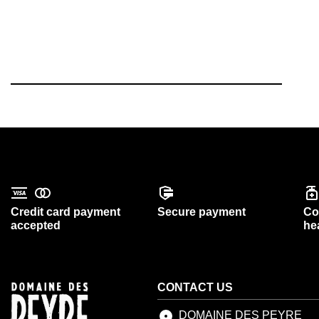
Credit card payment
Secure payment
Co
accepted
he
CONTACT US
DOMAINE DES PEYRE