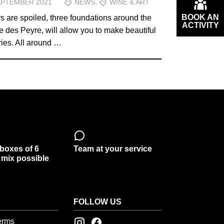
EPTEMBER 2021
NEWS
,
WINE & ART
BOOK AN
rs are spoiled, three foundations around the
ACTIVITY
des Peyre, will allow you to make beautiful
ies. All around …
 boxes of 6
Team at your service
, mix possible
FOLLOW US
erms