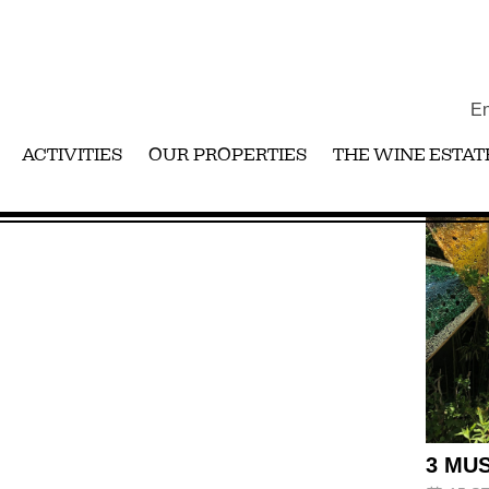
En
ACTIVITIES
OUR PROPERTIES
THE WINE ESTAT
3 MUS