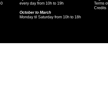
40
every day from 10h to 19h
Terms of
Credits
October to March
Monday til Saturday from 10h to 18h